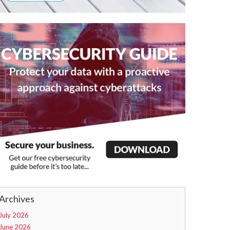
Archives
July 2026
June 2026