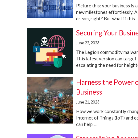
Picture this: your business is 
new milestones effortlessly. Al
dream, right? But what if this ..
Securing Your Busin
June 22, 2023
The Legion commodity malware,
This latest version can target
escalating the need for height
Harness the Power o
Business
June 21, 2023
How we work constantly change
Internet of Things (IoT) and 
can help ...