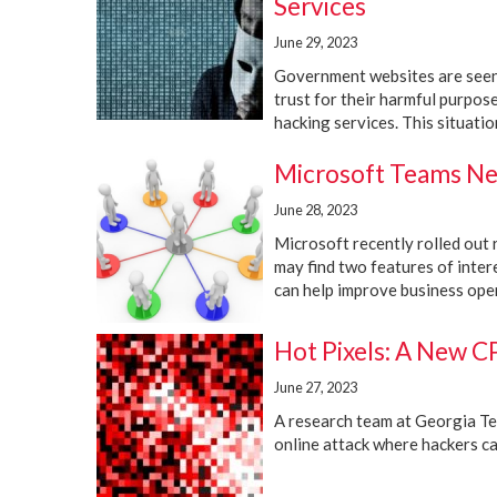
Services
June 29, 2023
Government websites are seen 
trust for their harmful purpos
hacking services. This situation 
Microsoft Teams Ne
June 28, 2023
Microsoft recently rolled out 
may find two features of inte
can help improve business oper
Hot Pixels: A New C
June 27, 2023
A research team at Georgia Tech
online attack where hackers can