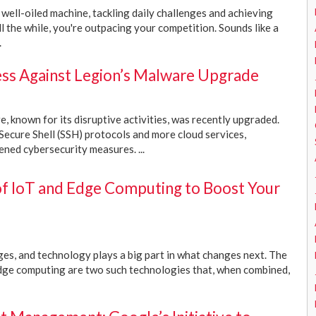
a well-oiled machine, tackling daily challenges and achieving
l the while, you're outpacing your competition. Sounds like a
.
ess Against Legion’s Malware Upgrade
 known for its disruptive activities, was recently upgraded.
 Secure Shell (SSH) protocols and more cloud services,
ened cybersecurity measures. ...
f IoT and Edge Computing to Boost Your
s, and technology plays a big part in what changes next. The
edge computing are two such technologies that, when combined,