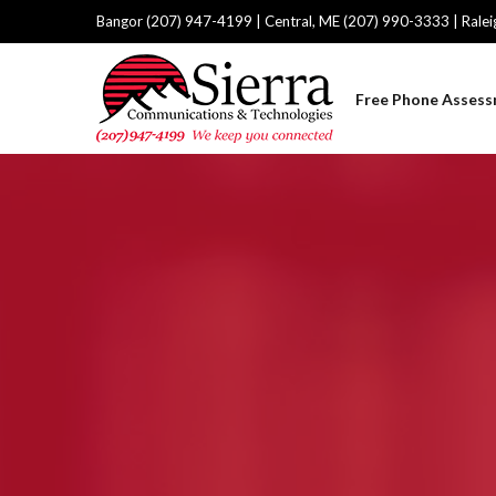
Bangor (207) 947-4199 | Central, ME (207) 990-3333 | Rale
Free Phone Asses