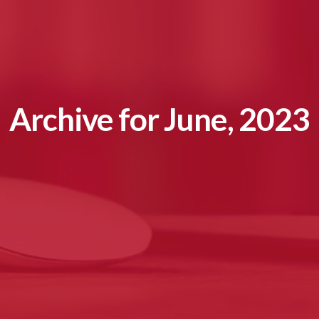
Archive for June, 2023