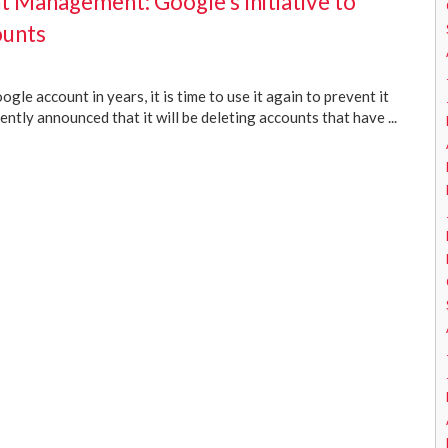
t Management: Google’s Initiative to
ounts
gle account in years, it is time to use it again to prevent it
ntly announced that it will be deleting accounts that have ...