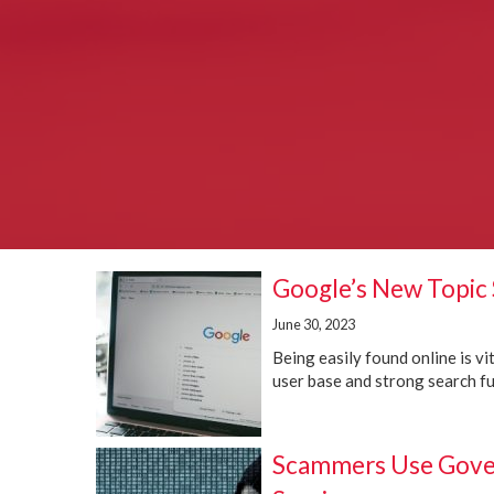
Google’s New Topic 
June 30, 2023
Being easily found online is v
user base and strong search fun
Scammers Use Gover