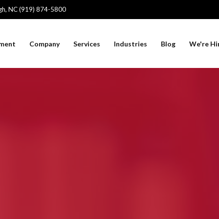
igh, NC (919) 874-5800
sment
Company
Services
Industries
Blog
We're Hi