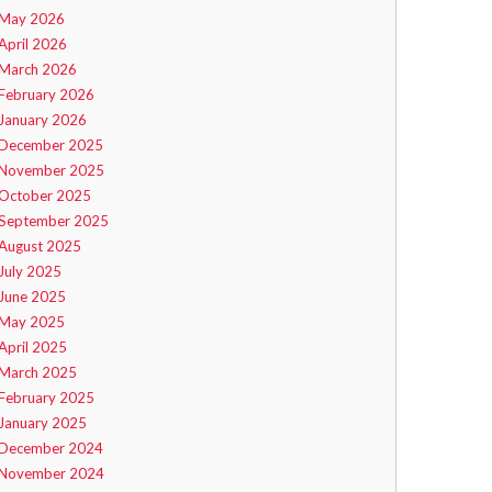
May 2026
April 2026
March 2026
February 2026
January 2026
December 2025
November 2025
October 2025
September 2025
August 2025
July 2025
June 2025
May 2025
April 2025
March 2025
February 2025
January 2025
December 2024
November 2024