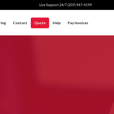
Live Support 24/7 (207) 947-4199
ring
Contact
Quote
Help
Pay Invoices