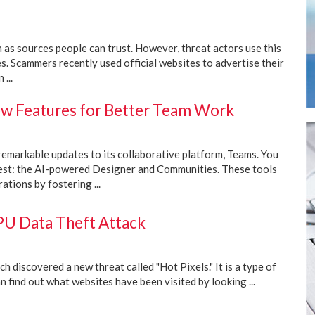
as sources people can trust. However, threat actors use this
es. Scammers recently used official websites to advertise their
...
w Features for Better Team Work
remarkable updates to its collaborative platform, Teams. You
rest: the AI-powered Designer and Communities. These tools
ations by fostering ...
PU Data Theft Attack
 discovered a new threat called "Hot Pixels." It is a type of
 find out what websites have been visited by looking ...