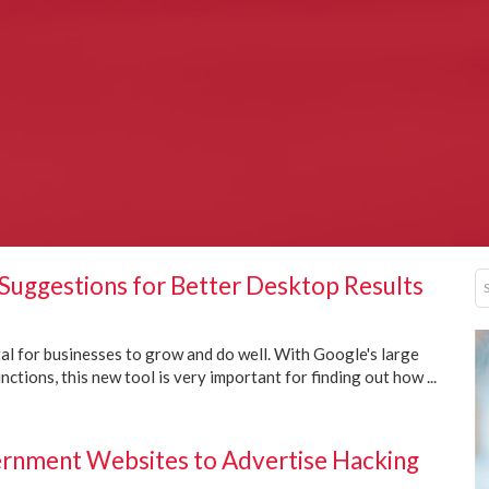
Suggestions for Better Desktop Results
ital for businesses to grow and do well. With Google's large
ctions, this new tool is very important for finding out how ...
nment Websites to Advertise Hacking