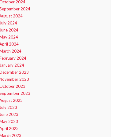
October 2024
September 2024
August 2024
July 2024
June 2024
May 2024
April 2024
March 2024
February 2024
January 2024
December 2023
November 2023
October 2023
September 2023
August 2023
July 2023
June 2023
May 2023
April 2023
March 2023