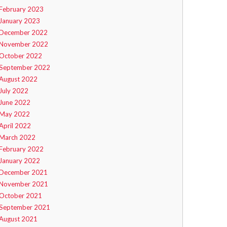
February 2023
January 2023
December 2022
November 2022
October 2022
September 2022
August 2022
July 2022
June 2022
May 2022
April 2022
March 2022
February 2022
January 2022
December 2021
November 2021
October 2021
September 2021
August 2021