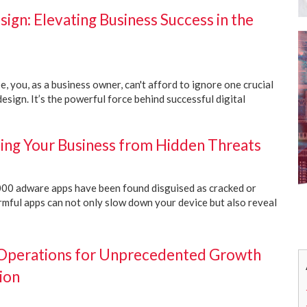
gn: Elevating Business Success in the
pe, you, as a business owner, can't afford to ignore one crucial
esign. It’s the powerful force behind successful digital
ing Your Business from Hidden Threats
00 adware apps have been found disguised as cracked or
rmful apps can not only slow down your device but also reveal
 Operations for Unprecedented Growth
ion