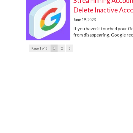
Streamlining Accoun
Delete Inactive Acc
June 19, 2023
If you haven't touched your Goo
from disappearing. Google rece
Page 1 of 3
1
2
3