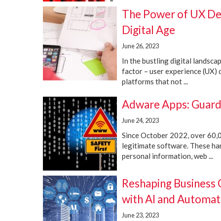
The Power of UX Desi
Digital Age
June 26, 2023
In the bustling digital landsca
factor – user experience (UX) d
platforms that not ...
Adware Apps: Guard
June 24, 2023
Since October 2022, over 60,0
legitimate software. These ha
personal information, web ...
Reshaping Business
with AI and Automat
June 23, 2023