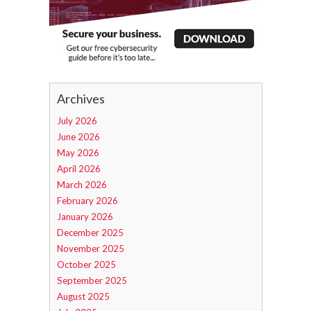
Archives
July 2026
June 2026
May 2026
April 2026
March 2026
February 2026
January 2026
December 2025
November 2025
October 2025
September 2025
August 2025