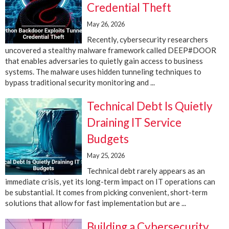
Credential Theft
May 26, 2026
Recently, cybersecurity researchers
uncovered a stealthy malware framework called DEEP#DOOR
that enables adversaries to quietly gain access to business
systems. The malware uses hidden tunneling techniques to
bypass traditional security monitoring and ...
Technical Debt Is Quietly
Draining IT Service
Budgets
May 25, 2026
Technical debt rarely appears as an
immediate crisis, yet its long-term impact on IT operations can
be substantial. It comes from picking convenient, short-term
solutions that allow for fast implementation but are ...
Building a Cybersecurity