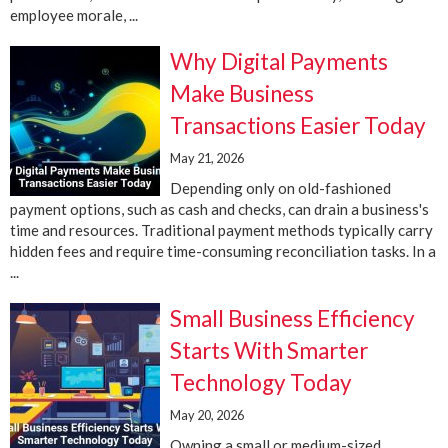
employee morale, ...
Why Digital Payments
Make Business
Transactions Easier Today
May 21, 2026
Depending only on old-fashioned
payment options, such as cash and checks, can drain a business's
time and resources. Traditional payment methods typically carry
hidden fees and require time-consuming reconciliation tasks. In a
...
Small Business Efficiency
Starts With Smarter
Technology Today
May 20, 2026
Owning a small or medium-sized