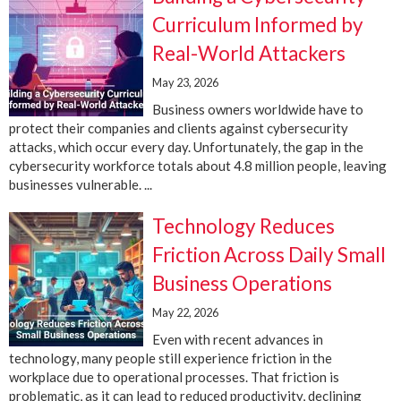
Curriculum Informed by
Real-World Attackers
May 23, 2026
Business owners worldwide have to
protect their companies and clients against cybersecurity
attacks, which occur every day. Unfortunately, the gap in the
cybersecurity workforce totals about 4.8 million people, leaving
businesses vulnerable. ...
Technology Reduces
Friction Across Daily Small
Business Operations
May 22, 2026
Even with recent advances in
technology, many people still experience friction in the
workplace due to operational processes. That friction is
problematic, as it can lead to reduced productivity, declining