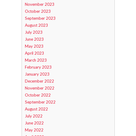
November 2023
October 2023
September 2023
August 2023
July 2023
June 2023
May 2023
April 2023
March 2023
February 2023
January 2023
December 2022
November 2022
October 2022
September 2022
August 2022
July 2022
June 2022
May 2022