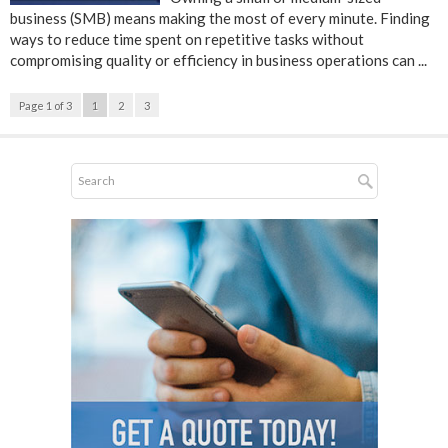
business (SMB) means making the most of every minute. Finding
ways to reduce time spent on repetitive tasks without
compromising quality or efficiency in business operations can ...
Page 1 of 3
1
2
3