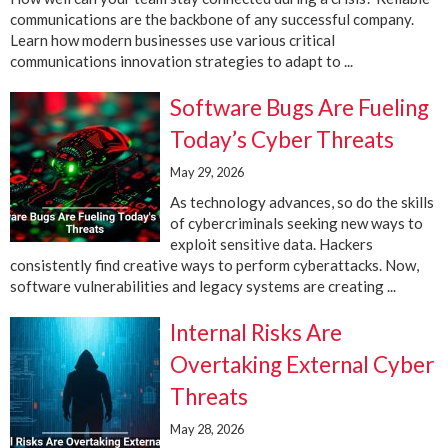
communications are the backbone of any successful company.
Learn how modern businesses use various critical
communications innovation strategies to adapt to ...
Software Bugs Are Fueling
Today’s Cyber Threats
May 29, 2026
As technology advances, so do the skills
of cybercriminals seeking new ways to
exploit sensitive data. Hackers
consistently find creative ways to perform cyberattacks. Now,
software vulnerabilities and legacy systems are creating ...
Internal Risks Are
Overtaking External Cyber
Threats
May 28, 2026