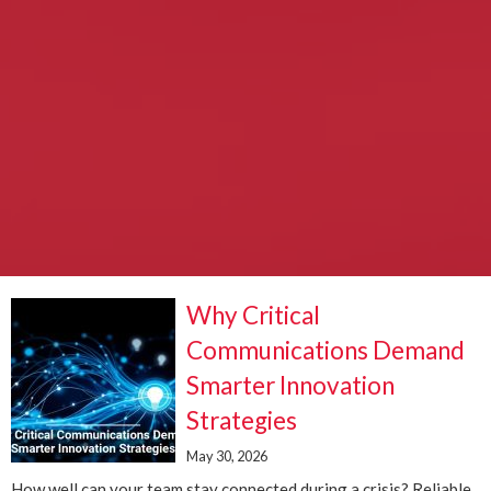
Why Critical
Communications Demand
Smarter Innovation
Strategies
May 30, 2026
How well can your team stay connected during a crisis? Reliable