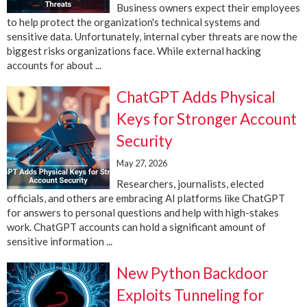
Business owners expect their employees
to help protect the organization's technical systems and
sensitive data. Unfortunately, internal cyber threats are now the
biggest risks organizations face. While external hacking
accounts for about ...
ChatGPT Adds Physical
Keys for Stronger Account
Security
May 27, 2026
Researchers, journalists, elected
officials, and others are embracing AI platforms like ChatGPT
for answers to personal questions and help with high-stakes
work. ChatGPT accounts can hold a significant amount of
sensitive information ...
New Python Backdoor
Exploits Tunneling for