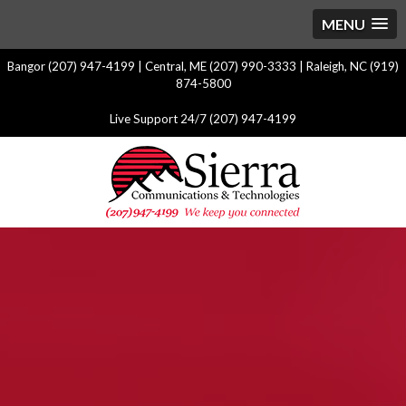
MENU
Bangor (207) 947-4199 | Central, ME (207) 990-3333 | Raleigh, NC (919)
874-5800
Live Support 24/7 (207) 947-4199