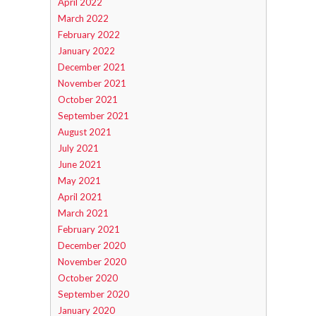
April 2022
March 2022
February 2022
January 2022
December 2021
November 2021
October 2021
September 2021
August 2021
July 2021
June 2021
May 2021
April 2021
March 2021
February 2021
December 2020
November 2020
October 2020
September 2020
January 2020