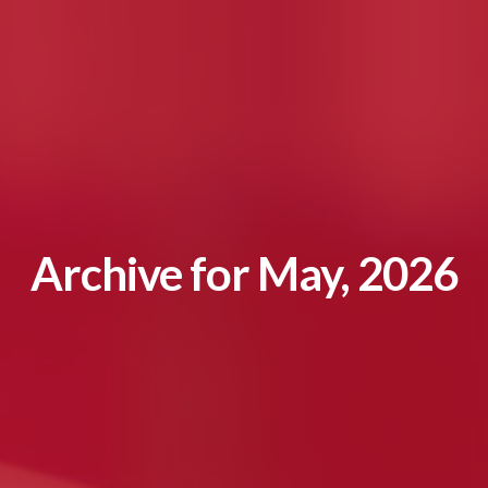
Archive for May, 2026