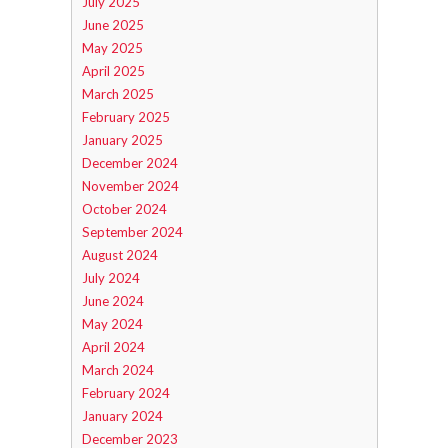
July 2025
June 2025
May 2025
April 2025
March 2025
February 2025
January 2025
December 2024
November 2024
October 2024
September 2024
August 2024
July 2024
June 2024
May 2024
April 2024
March 2024
February 2024
January 2024
December 2023