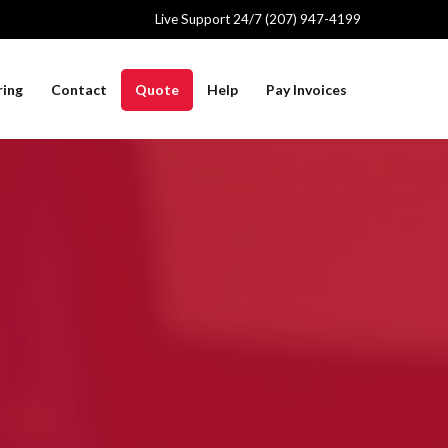
Live Support 24/7 (207) 947-4199
ring
Contact
Quote
Help
Pay Invoices