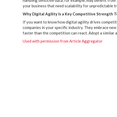
handling sensitive data, for example, may benefit from
your business that need scalability for unpredictable tr
Why Digital Agility Is a Key Competitive Strength 
If you want to know how digital agility drives competit
companies in your specific industry. They embrace new
faster than the competition can react. Adopt a similar
Used with permission from Article Aggregator