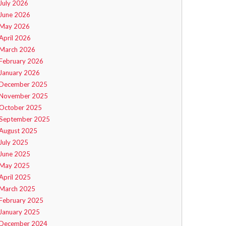
July 2026
June 2026
May 2026
April 2026
March 2026
February 2026
January 2026
December 2025
November 2025
October 2025
September 2025
August 2025
July 2025
June 2025
May 2025
April 2025
March 2025
February 2025
January 2025
December 2024