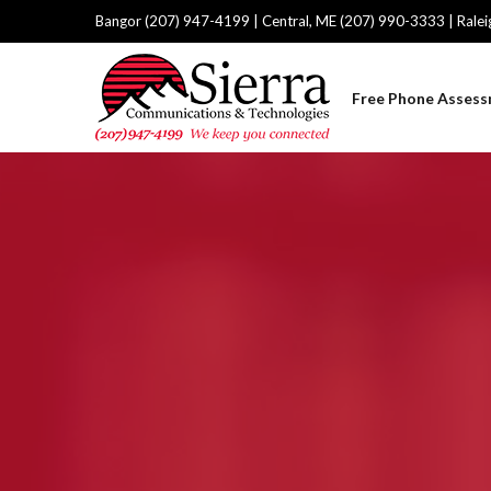
Bangor (207) 947-4199 | Central, ME (207) 990-3333 | Rale
Free Phone Asses