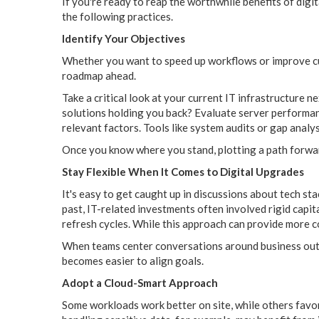
If you're ready to reap the worthwhile benefits of digi
the following practices.
Identify Your Objectives
Whether you want to speed up workflows or improve cus
roadmap ahead.
Take a critical look at your current IT infrastructure n
solutions holding you back? Evaluate server performanc
relevant factors. Tools like system audits or gap analy
Once you know where you stand, plotting a path forw
Stay Flexible When It Comes to Digital Upgrades
It's easy to get caught up in discussions about tech sta
past, IT-related investments often involved rigid capi
refresh cycles. While this approach can provide more con
When teams center conversations around business outco
becomes easier to align goals.
Adopt a Cloud-Smart Approach
Some workloads work better on site, while others favor