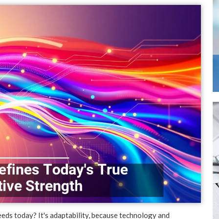
eds today? It's adaptability, because technology and