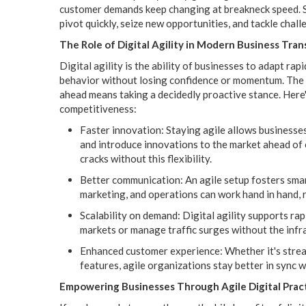
customer demands keep changing at breakneck speed. Se
pivot quickly, seize new opportunities, and tackle chal
The Role of Digital Agility in Modern Business Tra
Digital agility is the ability of businesses to adapt ra
behavior without losing confidence or momentum. The m
ahead means taking a decidedly proactive stance. Here'
competitiveness:
Faster innovation: Staying agile allows businesses
and introduce innovations to the market ahead of 
cracks without this flexibility.
Better communication: An agile setup fosters sma
marketing, and operations can work hand in hand, 
Scalability on demand: Digital agility supports ra
markets or manage traffic surges without the infr
Enhanced customer experience: Whether it's strea
features, agile organizations stay better in sync 
Empowering Businesses Through Agile Digital Prac