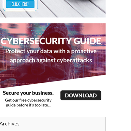
Archives