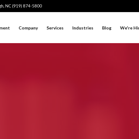
igh, NC (919) 874-5800
sment
Company
Services
Industries
Blog
We're Hi