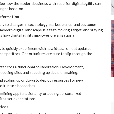
e how the modern business with superior digital agility can
lenges head-on.
nsformation
pidly to changes in technology, market trends, and customer
odern digital landscape is a fast-moving target, and staying
s how digital agility improves organizational
 to quickly experiment with new ideas, roll out updates,
competitors. Opportunities are sure to slip through the
rter cross-functional collaboration. Development,
reducing silos and speeding up decision making.
pid scaling up or down to deploy resources for new
astructure headaches.
mlining app functionality or adding personalized
with user expectations.
tices