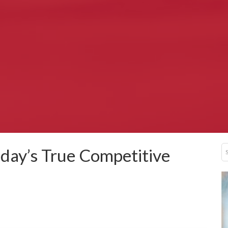
Today’s True Competitive