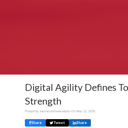
Digital Agility Defines 
Strength
Posted by sierracommunications On
May 13, 2026
Share
Tweet
Share