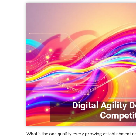
What's the one quality every growing establishment ne