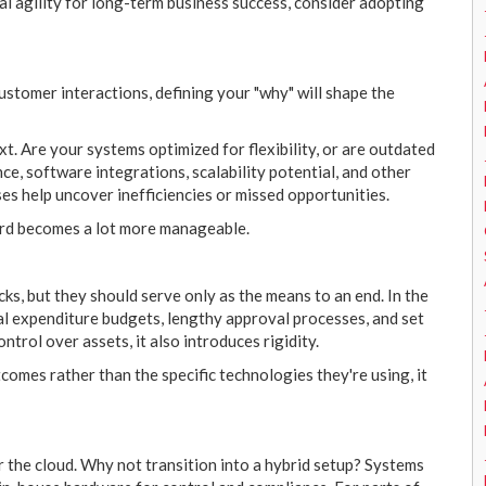
tal agility for long-term business success, consider adopting
tomer interactions, defining your "why" will shape the
ext. Are your systems optimized for flexibility, or are outdated
e, software integrations, scalability potential, and other
ses help uncover inefficiencies or missed opportunities.
ard becomes a lot more manageable.
cks, but they should serve only as the means to an end. In the
tal expenditure budgets, lengthy approval processes, and set
trol over assets, it also introduces rigidity.
mes rather than the specific technologies they're using, it
 the cloud. Why not transition into a hybrid setup? Systems