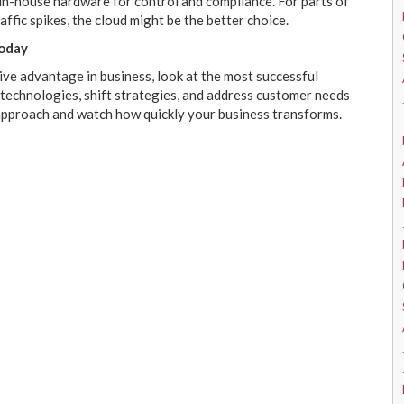
 in-house hardware for control and compliance. For parts of
affic spikes, the cloud might be the better choice.
Today
ive advantage in business, look at the most successful
 technologies, shift strategies, and address customer needs
 approach and watch how quickly your business transforms.