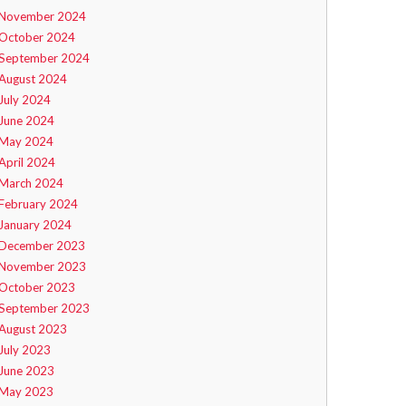
November 2024
October 2024
September 2024
August 2024
July 2024
June 2024
May 2024
April 2024
March 2024
February 2024
January 2024
December 2023
November 2023
October 2023
September 2023
August 2023
July 2023
June 2023
May 2023