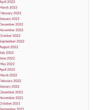
April 2023
March 2023
February 2023
January 2023
December 2022
November 2022
October 2022
September 2022
August 2022
July 2022
June 2022
May 2022
April 2022
March 2022
February 2022
January 2022
December 2021
November 2021
October 2021
September 2021